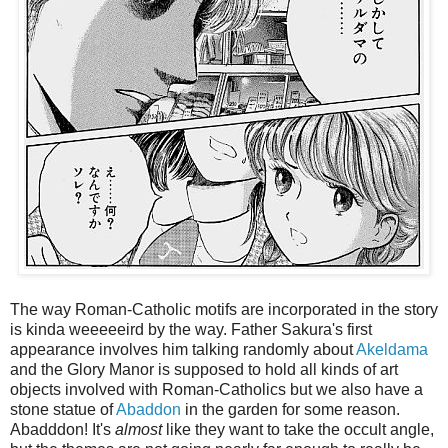
The way Roman-Catholic motifs are incorporated in the story
is kinda weeeeeird by the way. Father Sakura's first
appearance involves him talking randomly about
Akeldama
and the Glory Manor is supposed to hold all kinds of art
objects involved with Roman-Catholics but we also have a
stone statue of
Abaddon
in the garden for some reason.
Abadddon! It's
almost
like they want to take the occult angle,