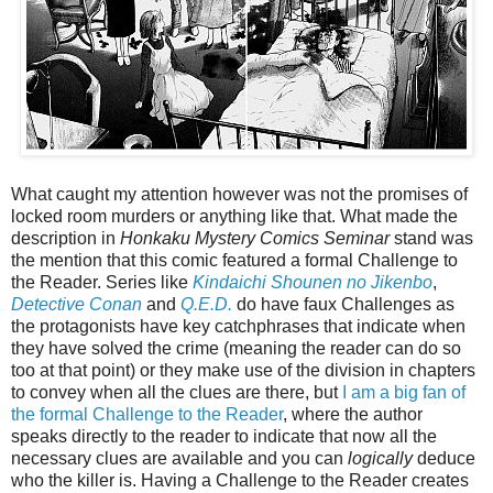
What caught my attention however was not the promises of
locked room murders or anything like that. What made the
description in
Honkaku Mystery Comics Seminar
stand was
the mention that this comic featured a formal Challenge to
the Reader. Series like
Kindaichi Shounen no Jikenbo
,
Detective Conan
and
Q.E.D.
do have faux Challenges as
the protagonists have key catchphrases that indicate when
they have solved the crime (meaning the reader can do so
too at that point) or they make use of the division in chapters
to convey when all the clues are there, but
I am a big fan of
the formal Challenge to the Reader
, where the author
speaks directly to the reader to indicate that now all the
necessary clues are available and you can
logically
deduce
who the killer is. Having a Challenge to the Reader creates