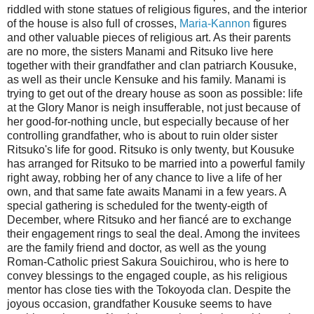
riddled with stone statues of religious figures, and the interior
of the house is also full of crosses,
Maria-Kannon
figures
and other valuable pieces of religious art. As their parents
are no more, the sisters Manami and Ritsuko live here
together with their grandfather and clan patriarch Kousuke,
as well as their uncle Kensuke and his family. Manami is
trying to get out of the dreary house as soon as possible: life
at the Glory Manor is neigh insufferable, not just because of
her good-for-nothing uncle, but especially because of her
controlling grandfather, who is about to ruin older sister
Ritsuko's life for good. Ritsuko is only twenty, but Kousuke
has arranged for Ritsuko to be married into a powerful family
right away, robbing her of any chance to live a life of her
own, and that same fate awaits Manami in a few years. A
special gathering is scheduled for the twenty-eigth of
December, where Ritsuko and her fiancé are to exchange
their engagement rings to seal the deal. Among the invitees
are the family friend and doctor, as well as the young
Roman-Catholic priest Sakura Souichirou, who is here to
convey blessings to the engaged couple, as his religious
mentor has close ties with the Tokoyoda clan. Despite the
joyous occasion, grandfather Kousuke seems to have