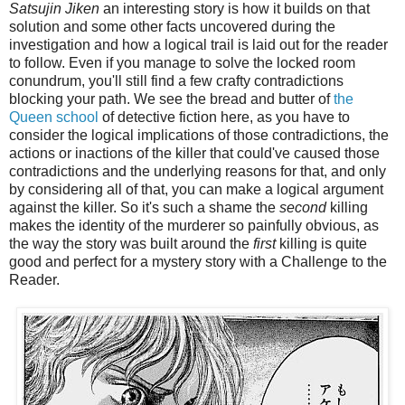
Satsujin Jiken
an interesting story is how it builds on that
solution and some other facts uncovered during the
investigation and how a logical trail is laid out for the reader
to follow. Even if you manage to solve the locked room
conundrum, you'll still find a few crafty contradictions
blocking your path. We see the bread and butter of
the
Queen school
of detective fiction here, as you have to
consider the logical implications of those contradictions, the
actions or inactions of the killer that could've caused those
contradictions and the underlying reasons for that, and only
by considering all of that, you can make a logical argument
against the killer. So it's such a shame the
second
killing
makes the identity of the murderer so painfully obvious, as
the way the story was built around the
first
killing is quite
good and perfect for a mystery story with a Challenge to the
Reader.