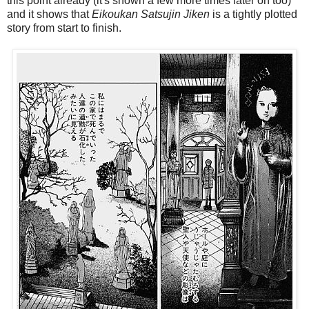
this point already (it's shown a few more times later on too)
and it shows that
Eikoukan Satsujin Jiken
is a tightly plotted
story from start to finish.