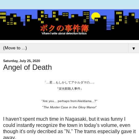
▼
Saturday, July 25, 2020
Angel of Death
「…君…もしかしてアケルダマの…」
『栄光館殺人事件』
"Are you... perhaps from Akeldama...?"
"
The Murder Case in the Glory Manor
"
I haven't spent much time in Nagasaki, but it was funny I
could instantly recognize the town in today's volume, even
though it's only decribed as "N." The trams especially gave it
away.