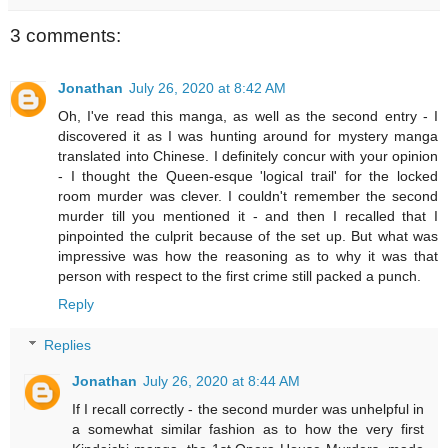
3 comments:
Jonathan
July 26, 2020 at 8:42 AM
Oh, I've read this manga, as well as the second entry - I
discovered it as I was hunting around for mystery manga
translated into Chinese. I definitely concur with your opinion
- I thought the Queen-esque 'logical trail' for the locked
room murder was clever. I couldn't remember the second
murder till you mentioned it - and then I recalled that I
pinpointed the culprit because of the set up. But what was
impressive was how the reasoning as to why it was that
person with respect to the first crime still packed a punch.
Reply
Replies
Jonathan
July 26, 2020 at 8:44 AM
If I recall correctly - the second murder was unhelpful in
a somewhat similar fashion as to how the very first