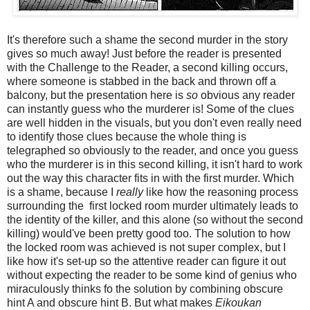
It's therefore such a shame the second murder in the story
gives so much away! Just before the reader is presented
with the Challenge to the Reader, a second killing occurs,
where someone is stabbed in the back and thrown off a
balcony, but the presentation here is
so
obvious any reader
can instantly guess who the murderer is! Some of the clues
are well hidden in the visuals, but you don't even really need
to identify those clues because the whole thing is
telegraphed so obviously to the reader, and once you guess
who the murderer is in this second killing, it isn't hard to work
out the way this character fits in with the first murder. Which
is a shame, because I
really
like how the reasoning process
surrounding the first locked room murder ultimately leads to
the identity of the killer, and this alone (so without the second
killing) would've been pretty good too. The solution to how
the locked room was achieved is not super complex, but I
like how it's set-up so the attentive reader can figure it out
without expecting the reader to be some kind of genius who
miraculously thinks fo the solution by combining obscure
hint A and obscure hint B. But what makes
Eikoukan