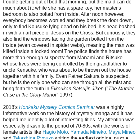
trouble getting out of bed that morning, but the maid can do
much about it: while she has a spare key, her master's
bedroom is also bolted from inside. After noon however,
everybody becomes worried and they break the door down,
only to find Kousuke lying dead on his bed, his head bashed
in with an art piece of Jesus on the Cross. But curiously, they
also find the windows facing the garden bolted from the
inside (even covered in spider webs), meaning the man was
killed inside a locked room! The police finds the house has
more than enough suspects: from Manami and Ritsuko
whose lives were being controlled by their grandfather to
uncle Kensuke, who was about to be thrown out the house
together with his family. Even Father Sakura is suspected,
but he is the only one who can see through all the mist and
bring forth the truth in
Eikoukan Satsujin Jiken
("
The Murder
Case in the Glory Manor
" 1997).
2018's
Honkaku Mystery Comics Seminar
was a highly
informative work on the history of mystery manga and it has
helped me identify a lot of interesting titles. My attention was
especially drawn to the period of 70-80s, with the works of
female artists like
Hagio Moto
,
Yamada Mineko
,
Maya Mineo
and
Takashina Ryouko
writing the earliest original puzzle