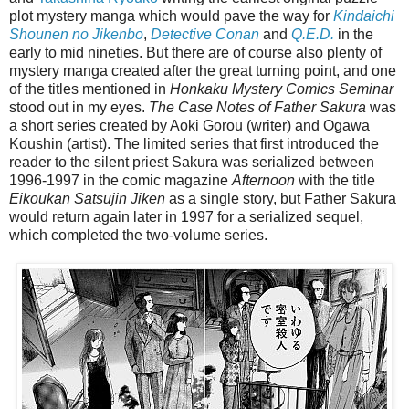
plot mystery manga which would pave the way for
Kindaichi
Shounen no Jikenbo
,
Detective Conan
and
Q.E.D.
in the
early to mid nineties. But there are of course also plenty of
mystery manga created after the great turning point, and one
of the titles mentioned in
Honkaku Mystery Comics Seminar
stood out in my eyes.
The Case Notes of Father Sakura
was
a short series created by Aoki Gorou (writer) and Ogawa
Koushin (artist). The limited series that first introduced the
reader to the silent priest Sakura was serialized between
1996-1997 in the comic magazine
Afternoon
with the title
Eikoukan Satsujin Jiken
as a single story, but Father Sakura
would return again later in 1997 for a serialized sequel,
which completed the two-volume series.