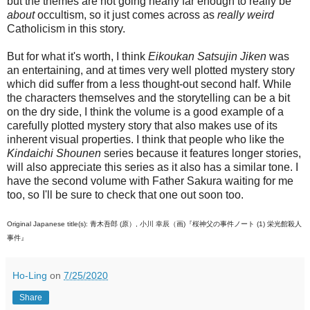
but the themes are not going nearly far enough to really be
about
occultism, so it just comes across as
really weird
Catholicism in this story.
But for what it's worth, I think
Eikoukan Satsujin Jiken
was
an entertaining, and at times very well plotted mystery story
which did suffer from a less thought-out second half. While
the characters themselves and the storytelling can be a bit
on the dry side, I think the volume is a good example of a
carefully plotted mystery story that also makes use of its
inherent visual properties. I think that people who like the
Kindaichi Shounen
series because it features longer stories,
will also appreciate this series as it also has a similar tone. I
have the second volume with Father Sakura waiting for me
too, so I'll be sure to check that one out soon too.
Original Japanese title(s): 青木吾郎 (原）, 小川 幸辰（画)『桜神父の事件ノート (1) 栄光館殺人
事件』
Ho-Ling
on
7/25/2020
Share