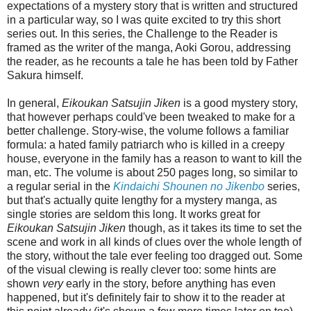
expectations of a mystery story that is written and structured
in a particular way, so I was quite excited to try this short
series out. In this series, the Challenge to the Reader is
framed as the writer of the manga, Aoki Gorou, addressing
the reader, as he recounts a tale he has been told by Father
Sakura himself.
In general,
Eikoukan Satsujin Jiken
is a good mystery story,
that however perhaps could've been tweaked to make for a
better challenge. Story-wise, the volume follows a familiar
formula: a hated family patriarch who is killed in a creepy
house, everyone in the family has a reason to want to kill the
man, etc. The volume is about 250 pages long, so similar to
a regular serial in the
Kindaichi Shounen no Jikenbo
series,
but that's actually quite lengthy for a mystery manga, as
single stories are seldom this long. It works great for
Eikoukan Satsujin Jiken
though, as it takes its time to set the
scene and work in all kinds of clues over the whole length of
the story, without the tale ever feeling too dragged out. Some
of the visual clewing is really clever too: some hints are
shown
very
early in the story, before anything has even
happened, but it's definitely fair to show it to the reader at