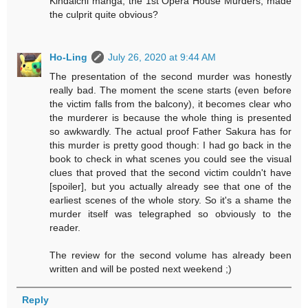
Kindaichi manga, the 1st Opera House Murders, made
the culprit quite obvious?
Ho-Ling
July 26, 2020 at 9:44 AM
The presentation of the second murder was honestly
really bad. The moment the scene starts (even before
the victim falls from the balcony), it becomes clear who
the murderer is because the whole thing is presented
so awkwardly. The actual proof Father Sakura has for
this murder is pretty good though: I had go back in the
book to check in what scenes you could see the visual
clues that proved that the second victim couldn't have
[spoiler], but you actually already see that one of the
earliest scenes of the whole story. So it's a shame the
murder itself was telegraphed so obviously to the
reader.
The review for the second volume has already been
written and will be posted next weekend ;)
Reply