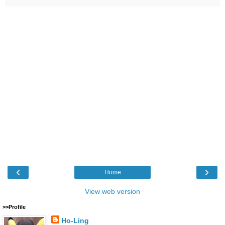
‹
›
Home
View web version
>>Profile
Ho-Ling