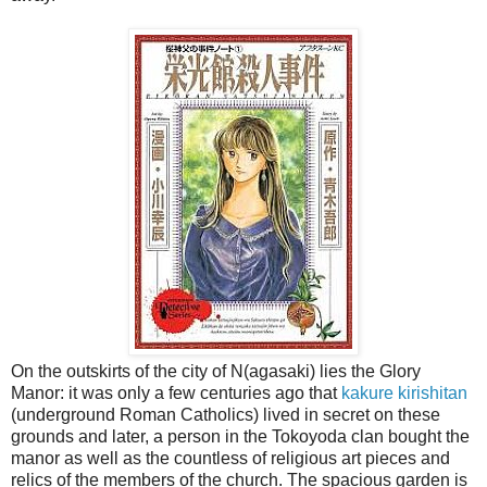
On the outskirts of the city of N(agasaki) lies the Glory
Manor: it was only a few centuries ago that
kakure kirishitan
(underground Roman Catholics) lived in secret on these
grounds and later, a person in the Tokoyoda clan bought the
manor as well as the countless of religious art pieces and
relics of the members of the church. The spacious garden is