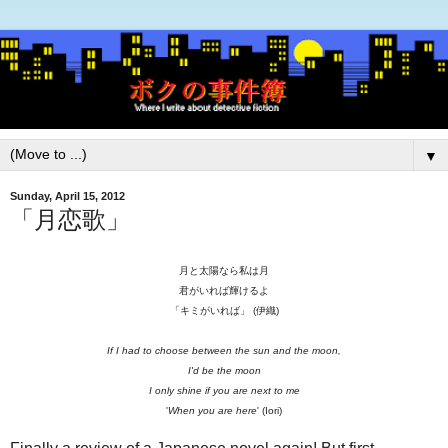
▼
Sunday, April 15, 2012
「月恋歌」
月と太陽なら私は月
君がいれば輝けるよ
「キミがいれば」 (伊織)
If I had to choose between the sun and the moon,
I'd be the moon
I only shine if you are next to me
'
When you are here
' (Iori)