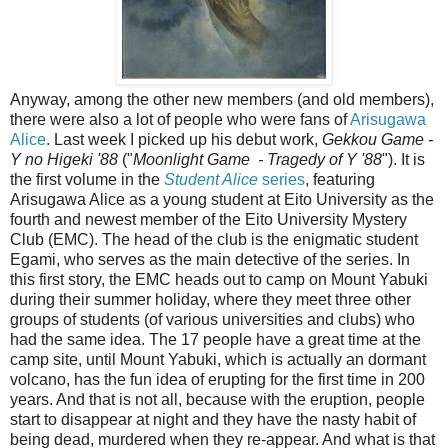
Anyway, among the other new members (and old members),
there were also a lot of people who were fans of
Arisugawa
Alice
. Last week I picked up his debut work,
Gekkou Game -
Y no Higeki '88
("
Moonlight Game - Tragedy of Y '88
"). It is
the first volume in the
Student Alice
series
, featuring
Arisugawa Alice as a young student at Eito University as the
fourth and newest member of the Eito University Mystery
Club (EMC). The head of the club is the enigmatic student
Egami, who serves as the main detective of the series. In
this first story, the EMC heads out to camp on Mount Yabuki
during their summer holiday, where they meet three other
groups of students (of various universities and clubs) who
had the same idea. The 17 people have a great time at the
camp site, until Mount Yabuki, which is actually an dormant
volcano, has the fun idea of erupting for the first time in 200
years. And that is not all, because with the eruption, people
start to disappear at night and they have the nasty habit of
being dead, murdered when they re-appear. And what is that