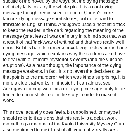
subtitle of the novel, by the way), but the dying message
definitely fails to carry the whole plot. It is a cool dying
message though, reminiscent of one of Queen's more
famous dying message short stories, but quite hard to
translate to English I think. Arisugawa uses a neat little trick
to keep the reader in the dark regarding the meaning of the
message (or at least: I was definitely in a blind spot that was
a result of that 'trick'/way of writing) and that was really well
done. But it is hard to center a novel-length story around one
dying message, which explains why the students also have
to deal with a lot more mysterious events (and the vulcano
eruptions). As a result though, the importance of the dying
message weakens. In fact, it is not even the decisive clue
that points to the murderer. Which was kinda surprising. It is
more a clue that works in hindsight. I can almost see
Arisugawa coming with this cool dying message, only to be
forced to diminish its role in the story in order to make it
work.
This novel actually does feel a bit unpolished, or maybe I
should refer to it as signs that this really is a debut work
(something a member of the Kyoto University Mystery Club
also mentioned to me). First of all, you really, really
don't