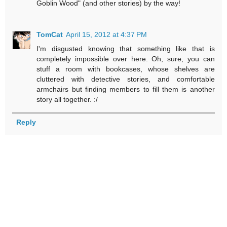
Goblin Wood" (and other stories) by the way!
TomCat
April 15, 2012 at 4:37 PM
I'm disgusted knowing that something like that is
completely impossible over here. Oh, sure, you can
stuff a room with bookcases, whose shelves are
cluttered with detective stories, and comfortable
armchairs but finding members to fill them is another
story all together. :/
Reply