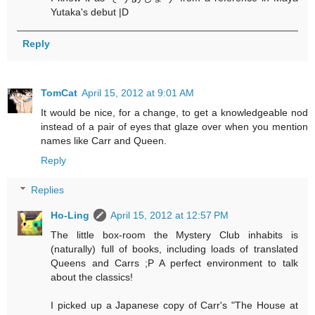
Yutaka's debut |D
Reply
TomCat
April 15, 2012 at 9:01 AM
It would be nice, for a change, to get a knowledgeable nod
instead of a pair of eyes that glaze over when you mention
names like Carr and Queen.
Reply
Replies
Ho-Ling
April 15, 2012 at 12:57 PM
The little box-room the Mystery Club inhabits is
(naturally) full of books, including loads of translated
Queens and Carrs ;P A perfect environment to talk
about the classics!
I picked up a Japanese copy of Carr's "The House at