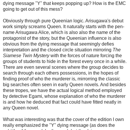
dying message "Y" that keeps popping up? How is the EMC
going to get out of this mess?
Obviously through pure Queenian logic. Arisugawa's debut
work simply screams Queen. It naturally starts with the pen-
name Arisugawa Alice, which is also also the name of the
protagonist of the story, but the Queenian influence is also
obvious from the dying message that seemingly defies
interpretation and the closed circle situation mirroring
The
Siamese Twin Mystery
with the forces of nature forcing the
groups of students to hide in the forest every once in a while.
There are even several scenes where the group decides to
search through each others possessions, in the hopes of
finding proof of who the murderer is, mirrorring the classic
big searches often seen in early Queen novels. And besides
these tropes, we have the actual logical method employed
by detective Egami, whose explanation of who the murderer
is and how he deduced that fact could have fitted neatly in
any Queen novel.
What was interesting was that the cover of the edition I own
really emphasized the "Y" dying message (as does the