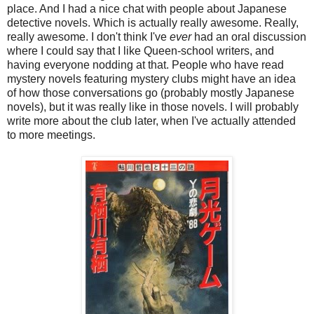
place. And I had a nice chat with people about Japanese
detective novels. Which is actually really awesome. Really,
really awesome. I don't think I've
ever
had an oral discussion
where I could say that I like Queen-school writers, and
having everyone nodding at that. People who have read
mystery novels featuring mystery clubs might have an idea
of how those conversations go (probably mostly Japanese
novels), but it was really like in those novels. I will probably
write more about the club later, when I've actually attended
to more meetings.