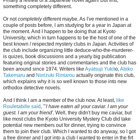
Finally a review of a Japanese novel again! But first,
something completely different.
Or not
completely
different maybe. As I've mentioned in a
couple of posts before, I am studying for a year in Japan at
the moment. And I happen to be doing that at Kyoto
University, which in turn happens to be the host of one of the
best known / respected mystery clubs in Japan. Activities of
the club include organizing little deduce-who-the-murderer-
is quizes, book discussions and a yearly big publication
featuring original stories and commentaries and the club has
been around since 1974. Writers like
Ayatsuji Yukit
o,
Abiko
Takemaru
and
Norizuki Rintarou
actually originate this club,
which explains why it is so well known to those into new
orthodox detective novels.
And I think I am a member of the club now. At least,
like
Rouletabille said
, '"
I have eaten all your caviar. I am your
guest. I am your friend
'. Well, they didn't buy me caviar, but
like most clubs the Kyoto University Mystery Club did take
potential new members out for dinner, trying to convince
them to join their club. Which I wanted to do anyway, so I got
a free dinner and I got into a club I wanted to enter in the firt