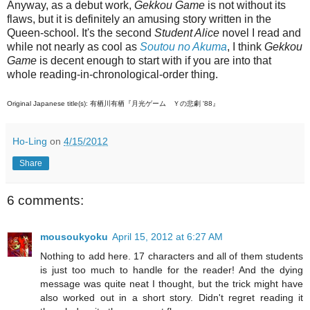
Anyway, as a debut work,
Gekkou Game
is not without its
flaws, but it is definitely an amusing story written in the
Queen-school. It's the second
Student Alice
novel I read and
while not nearly as cool as
Soutou no Akuma
, I think
Gekkou
Game
is decent enough to start with if you are into that
whole reading-in-chronological-order thing.
Original Japanese title(s): 有栖川有栖『月光ゲーム Ｙの悲劇 '88』
Ho-Ling
on
4/15/2012
Share
6 comments:
mousoukyoku
April 15, 2012 at 6:27 AM
Nothing to add here. 17 characters and all of them students
is just too much to handle for the reader! And the dying
message was quite neat I thought, but the trick might have
also worked out in a short story. Didn't regret reading it