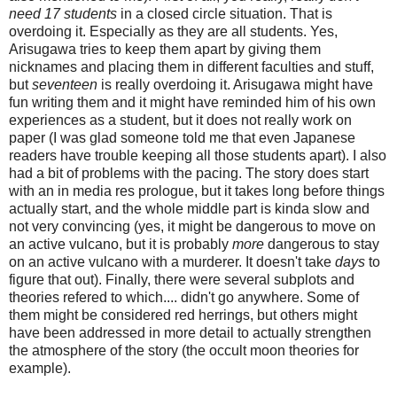
need 17 students
in a closed circle situation. That is
overdoing it. Especially as they are all students. Yes,
Arisugawa tries to keep them apart by giving them
nicknames and placing them in different faculties and stuff,
but
seventeen
is really overdoing it. Arisugawa might have
fun writing them and it might have reminded him of his own
experiences as a student, but it does not really work on
paper (I was glad someone told me that even Japanese
readers have trouble keeping all those students apart). I also
had a bit of problems with the pacing. The story does start
with an in media res prologue, but it takes long before things
actually start, and the whole middle part is kinda slow and
not very convincing (yes, it might be dangerous to move on
an active vulcano, but it is probably
more
dangerous to stay
on an active vulcano with a murderer. It doesn't take
days
to
figure that out). Finally, there were several subplots and
theories refered to which.... didn't go anywhere. Some of
them might be considered red herrings, but others might
have been addressed in more detail to actually strengthen
the atmosphere of the story (the occult moon theories for
example).