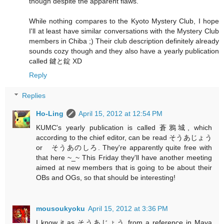
though despite the apparent flaws.
While nothing compares to the Kyoto Mystery Club, I hope
I'll at least have similar conversations with the Mystery Club
members in Chiba ;) Their club description definitely already
sounds cozy though and they also have a yearly publication
called 鍵と錠 XD
Reply
Replies
Ho-Ling
April 15, 2012 at 12:54 PM
KUMC's yearly publication is called 蒼鴉城, which
according to the chief editor, can be read そうあじょう
or そうあのしろ. They're apparently quite free with
that here ~_~ This Friday they'll have another meeting
aimed at new members that is going to be about their
OBs and OGs, so that should be interesting!
mousoukyoku
April 15, 2012 at 3:36 PM
I know it as そうあじょう from a reference in Maya