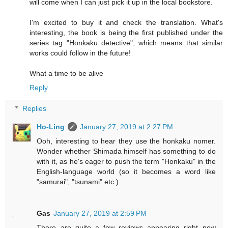
will come when I can just pick it up in the local bookstore.
I'm excited to buy it and check the translation. What's
interesting, the book is being the first published under the
series tag "Honkaku detective", which means that similar
works could follow in the future!
What a time to be alive
Reply
Replies
Ho-Ling
January 27, 2019 at 2:27 PM
Ooh, interesting to hear they use the honkaku nomer.
Wonder whether Shimada himself has something to do
with it, as he's eager to push the term "Honkaku" in the
English-language world (so it becomes a word like
"samurai", "tsunami" etc.)
Gas
January 27, 2019 at 2:59 PM
There are quite a few reviews appearing right now