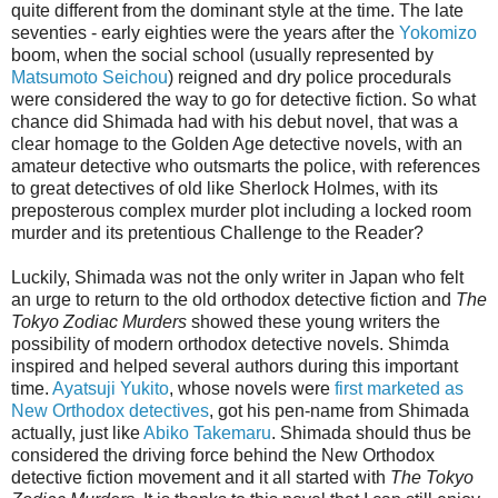
quite different from the dominant style at the time. The late
seventies - early eighties were the years after the
Yokomizo
boom, when the social school (usually represented by
Matsumoto Seichou
) reigned and dry police procedurals
were considered the way to go for detective fiction. So what
chance did Shimada had with his debut novel, that was a
clear homage to the Golden Age detective novels, with an
amateur detective who outsmarts the police, with references
to great detectives of old like Sherlock Holmes, with its
preposterous complex murder plot including a locked room
murder and its pretentious Challenge to the Reader?
Luckily, Shimada was not the only writer in Japan who felt
an urge to return to the old orthodox detective fiction and
The
Tokyo Zodiac Murders
showed these young writers the
possibility of modern orthodox detective novels. Shimda
inspired and helped several authors during this important
time.
Ayatsuji Yukito
, whose novels were
first marketed as
New Orthodox detectives
, got his pen-name from Shimada
actually, just like
Abiko Takemaru
. Shimada should thus be
considered the driving force behind the New Orthodox
detective fiction movement and it all started with
The Tokyo