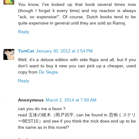
You know, I've looked up that book several times now
(though I forget it every time) and my reaction is always
"ack, so expensive!". Of course, Dutch books tend to be
quite expensive in general until they are sold as Ramsj.
Reply
TomCat
January 30, 2012 at 2:54 PM
Well, it's a deluxe edition with side flaps and all, but if you
don't want to buy it new you can pick up a cheaper, used
copy from
De Slegte
.
Reply
Anonymous
March 2, 2014 at 7:50 AM
can you do me a favor？
read 五体の積木（岡戸武平, can be found in 恐怖ミステリ
ーBEST15）and see if you think the trick does end up to be
the same as in this novel?