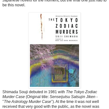
Japanese novels for the moment, but the final one just
had
to
be this novel.
Shimada Souji debuted in 1981 with
The Tokyo Zodiac
Murder Case
(Original title:
Senseijutsu Satsujin Jiken
-
"
The Astrology Murder Case
"). At the time it was not well
received that very good with the public, as the novel was