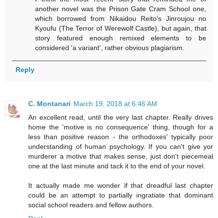
another novel was the Prison Gate Cram School one,
which borrowed from Nikaidou Reito's Jinroujou no
Kyoufu (The Terror of Werewolf Castle), but again, that
story featured enough remixed elements to be
considered 'a variant', rather obvious plagiarism.
Reply
C. Montanari
March 19, 2018 at 6:46 AM
An excellent read, until the very last chapter. Really drives
home the 'motive is no consequence' thing, though for a
less than positive reason - the orthodoxes' typically poor
understanding of human psychology. If you can't give yor
murderer a motive that makes sense, just don't piecemeal
one at the last minute and tack it to the end of your novel.
It actually made me wonder if that dreadful last chapter
could be an attempt to partially ingratiate that dominant
social school readers and fellow authors.