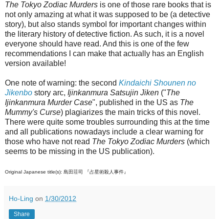
The Tokyo Zodiac Murders
is one of those rare books that is
not only amazing at what it was supposed to be (a detective
story), but also stands symbol for important changes within
the literary history of detective fiction. As such, it is a novel
everyone should have read. And this is one of the few
recommendations I can make that actually has an English
version available!
One note of warning: the second
Kindaichi Shounen no
Jikenbo
story arc,
Ijinkanmura Satsujin Jiken
("
The
Ijinkanmura Murder Case
", published in the US as
The
Mummy's Curse
) plagiarizes the main tricks of this novel.
There were quite some troubles surrounding this at the time
and all publications nowadays include a clear warning for
those who have not read
The Tokyo Zodiac Murders
(which
seems to be missing in the US publication).
Original Japanese title(s): 島田荘司 『占星術殺人事件』
Ho-Ling
on
1/30/2012
Share