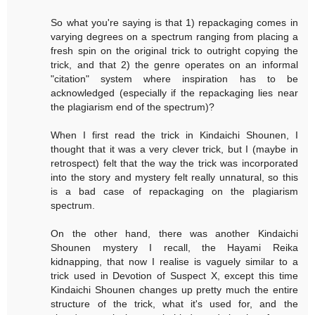
So what you're saying is that 1) repackaging comes in
varying degrees on a spectrum ranging from placing a
fresh spin on the original trick to outright copying the
trick, and that 2) the genre operates on an informal
"citation" system where inspiration has to be
acknowledged (especially if the repackaging lies near
the plagiarism end of the spectrum)?
When I first read the trick in Kindaichi Shounen, I
thought that it was a very clever trick, but I (maybe in
retrospect) felt that the way the trick was incorporated
into the story and mystery felt really unnatural, so this
is a bad case of repackaging on the plagiarism
spectrum.
On the other hand, there was another Kindaichi
Shounen mystery I recall, the Hayami Reika
kidnapping, that now I realise is vaguely similar to a
trick used in Devotion of Suspect X, except this time
Kindaichi Shounen changes up pretty much the entire
structure of the trick, what it's used for, and the