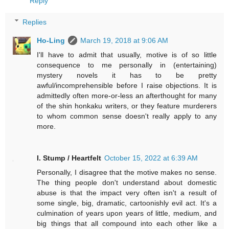
Reply
Replies
Ho-Ling
March 19, 2018 at 9:06 AM
I'll have to admit that usually, motive is of so little
consequence to me personally in (entertaining)
mystery novels it has to be pretty
awful/incomprehensible before I raise objections. It is
admittedly often more-or-less an afterthought for many
of the shin honkaku writers, or they feature murderers
to whom common sense doesn't really apply to any
more.
I. Stump / Heartfelt
October 15, 2022 at 6:39 AM
Personally, I disagree that the motive makes no sense.
The thing people don't understand about domestic
abuse is that the impact very often isn't a result of
some single, big, dramatic, cartoonishly evil act. It's a
culmination of years upon years of little, medium, and
big things that all compound into each other like a