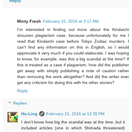
Reply
Minty Fresh
February 15, 2016 at 3:17 AM
I'm interested in finding out more about the Kindaichi
shounen plagiarism case, because unfortunately for me I
read that Kindaichi case before Tokyo Zodiac murders. I
can't find any information on this in English, so I would
appreciate it very much if you could elaborate. I was hoping
to know, for example, was this a big scandal at the time? If
this is treated as a case if plagiarism, how did the publisher
get away with simply publishing a note of caution rather
than removing the work altogether? And did the writer ever
get any criticism for doing this with his other stories?
Reply
Replies
Ho-Ling
February 15, 2016 at 12:35 PM
I don't know how big the scandal was at the time, but it
included articles (one in which Shimada threatened)