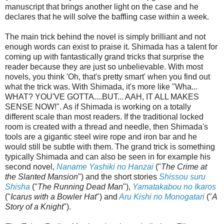
manuscript that brings another light on the case and he
declares that he will solve the baffling case within a week.
The main trick behind the novel is simply brilliant and not
enough words can exist to praise it. Shimada has a talent for
coming up with fantastically grand tricks that surprise the
reader because they are just so unbelievable. With most
novels, you think 'Oh, that's pretty smart' when you find out
what the trick was. With Shimada, it's more like "Wha...
WHAT? YOU'VE GOTTA....BUT... AAH, IT ALL MAKES
SENSE NOW!". As if Shimada is working on a totally
different scale than most readers. If the traditional locked
room is created with a thread and needle, then Shimada's
tools are a gigantic steel wire rope and iron bar and he
would still be subtle with them. The grand trick is something
typically Shimada and can also be seen in for example his
second novel,
Naname Yashiki no Hanzai
("
The Crime at
the Slanted Mansion
") and the short stories
Shissou suru
Shisha
("
The Running Dead Man
"),
Yamatakabou no Ikaros
("
Icarus with a Bowler Hat
")
and
Aru Kishi no Monogatari
("
A
Story of a Knight
").