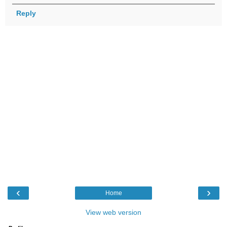
Reply
‹
›
Home
View web version