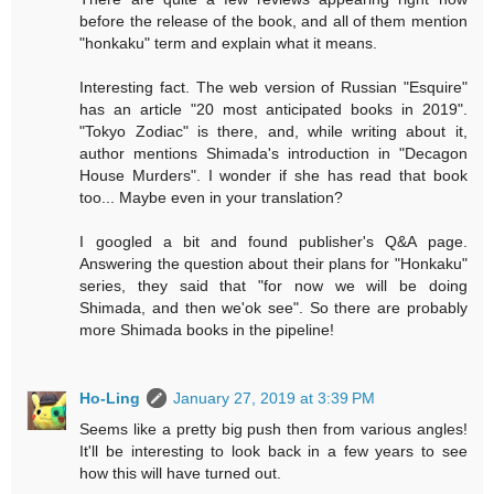
before the release of the book, and all of them mention
"honkaku" term and explain what it means.
Interesting fact. The web version of Russian "Esquire"
has an article "20 most anticipated books in 2019".
"Tokyo Zodiac" is there, and, while writing about it,
author mentions Shimada's introduction in "Decagon
House Murders". I wonder if she has read that book
too... Maybe even in your translation?
I googled a bit and found publisher's Q&A page.
Answering the question about their plans for "Honkaku"
series, they said that "for now we will be doing
Shimada, and then we'ok see". So there are probably
more Shimada books in the pipeline!
Ho-Ling
January 27, 2019 at 3:39 PM
Seems like a pretty big push then from various angles!
It'll be interesting to look back in a few years to see
how this will have turned out.