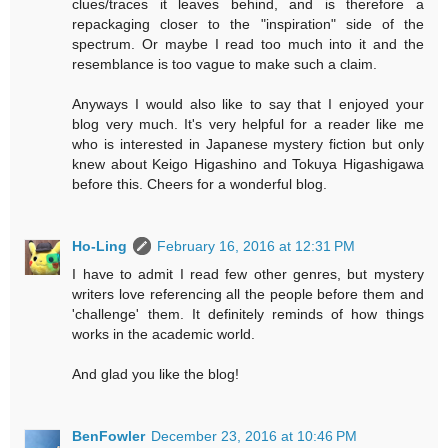
clues/traces it leaves behind, and is therefore a
repackaging closer to the "inspiration" side of the
spectrum. Or maybe I read too much into it and the
resemblance is too vague to make such a claim.
Anyways I would also like to say that I enjoyed your
blog very much. It's very helpful for a reader like me
who is interested in Japanese mystery fiction but only
knew about Keigo Higashino and Tokuya Higashigawa
before this. Cheers for a wonderful blog.
Ho-Ling
February 16, 2016 at 12:31 PM
I have to admit I read few other genres, but mystery
writers love referencing all the people before them and
'challenge' them. It definitely reminds of how things
works in the academic world.
And glad you like the blog!
BenFowler
December 23, 2016 at 10:46 PM