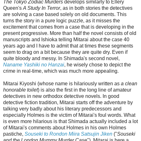
The Tokyo Zodiac Murders
develops similarly to Ellery
Queen's
A Study In Terror
, as in both stories the detectives
are solving a case based solely on old documents. This
turns the story in a pure logic puzzle, as it misses the
excitement that comes from a case that is developing in the
present progressive. More than half the novel consists of old
manuscripts and Ishioka telling Mitarai about the case 40
years ago and I have to admit that at times these segments
seem to drag on a bit because they are quite dry. Even if
quite bloody and messy. In Shimada's second novel,
Naname Yashiki no Hanzai
, he wisely chose to depict the
crime in real-time, which was much more appealing.
Mitarai Kiyoshi (whose name is hilariously written as
a clean
honorable toilet
) is also the first in the long line of amateur
detectives in new orthodox detective novels. In good
detective fiction tradition, Mitarai starts off the adventure by
talking very badly about his literary predecessors and
especially Holmes is the victim of Mitarai's foul words. What
is even more hilarious is that Shimada actually included a lot
of Mitarai's comments about Holmes in his own Holmes
pastiche,
Souseki to Rondon Miira Satsujin Jiken
("
Souseki
and the London Mummy Murder Case
"). Mitarai is here a