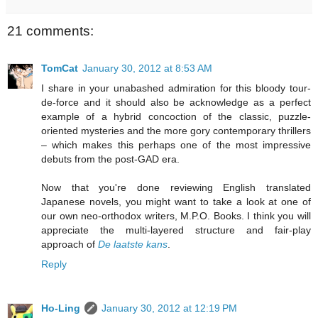
21 comments:
TomCat
January 30, 2012 at 8:53 AM
I share in your unabashed admiration for this bloody tour-
de-force and it should also be acknowledge as a perfect
example of a hybrid concoction of the classic, puzzle-
oriented mysteries and the more gory contemporary thrillers
– which makes this perhaps one of the most impressive
debuts from the post-GAD era.
Now that you're done reviewing English translated
Japanese novels, you might want to take a look at one of
our own neo-orthodox writers, M.P.O. Books. I think you will
appreciate the multi-layered structure and fair-play
approach of
De laatste kans
.
Reply
Ho-Ling
January 30, 2012 at 12:19 PM