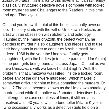
Zodiac Murders
. It is thanks to this novel that I can still enjoy
classically structured detective novels complete with locked
room mysteries and Challenges to the Readers in this time
and age. Thank you.
Oh, and you know, the plot of this book is actually awesome
too. The story starts with the will of Umezawa Heikichi, an
artist with an obsession with alchemy and astrology.
Haunted by the image of Azoth, the perfect woman, he
decides to murder his six daughters and nieces and to use
their body parts in order to construct Azoth himself. And
indeed, 1936 is the year the Umezawa family gets
slaughtered, with the bodies (minus the parts used for Azoth)
of the poor girls being found all across Japan. Oh, but as we
have Umezawa's will, we know he did it right? Well, the
problem is that Umezawa was killed, inside a locked room,
before any of the girls were murdered. Which makes it
somewhat difficult for him to have commited the murders. Or
was it? The case became known as the Umezawa astrology
murders and while the police
and
amateur detectives have
challenged the case countless of times, it still remains
unsolved after 40 years. Until fortune-teller Mitarai Kiyoshi
(who occassionally works as a detective) gets hold on a