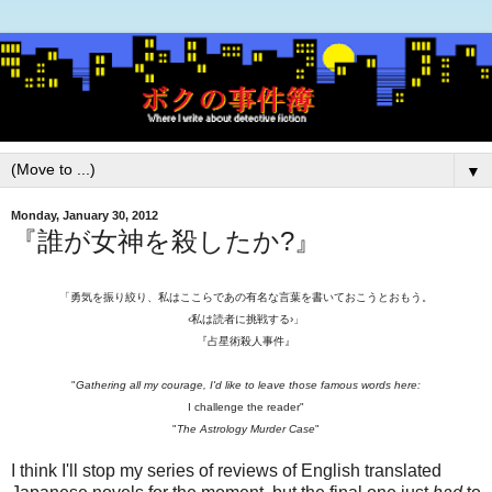
▼
Monday, January 30, 2012
『誰が女神を殺したか?』
「勇気を振り絞り、私はここらであの有名な言葉を書いておこうとおもう。
‹私は読者に挑戦する›」
『占星術殺人事件』
"
Gathering all my courage, I'd like to leave those famous words here:
I challenge the reader"
"
The Astrology Murder Case
"
I think I'll stop my series of reviews of English translated