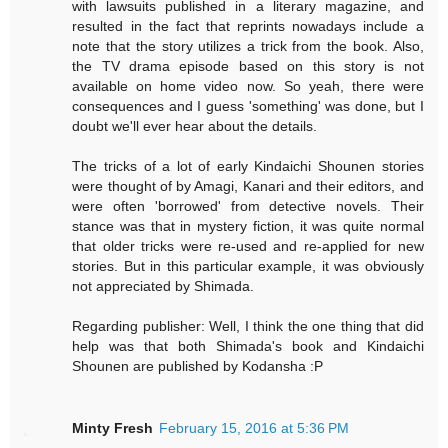
with lawsuits published in a literary magazine, and
resulted in the fact that reprints nowadays include a
note that the story utilizes a trick from the book. Also,
the TV drama episode based on this story is not
available on home video now. So yeah, there were
consequences and I guess 'something' was done, but I
doubt we'll ever hear about the details.
The tricks of a lot of early Kindaichi Shounen stories
were thought of by Amagi, Kanari and their editors, and
were often 'borrowed' from detective novels. Their
stance was that in mystery fiction, it was quite normal
that older tricks were re-used and re-applied for new
stories. But in this particular example, it was obviously
not appreciated by Shimada.
Regarding publisher: Well, I think the one thing that did
help was that both Shimada's book and Kindaichi
Shounen are published by Kodansha :P
Minty Fresh
February 15, 2016 at 5:36 PM