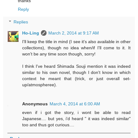
thanks
Reply
Replies
Ho-Ling
March 2, 2014 at 9:17 AM
I'll keep the title in mind (I see it's also available in other
collections), though no idea when/if I'll come to it. It
won't be any time soon though, sorry!
I think I've heard Shimada Souji mention it was indeed
similar to his own novel, though I don't know in which
context he meant that (trick, or just overall set-
up/atmospheree).
Anonymous
March 4, 2014 at 6:00 AM
even if i got the story, i wont be able to read
Japanese.... but yes, i'd heard " it was indeed similar"
too and thus got curious....