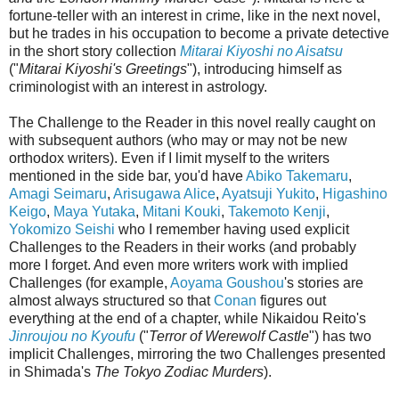
fortune-teller with an interest in crime, like in the next novel,
but he trades in his occupation to become a private detective
in the short story collection
Mitarai Kiyoshi no Aisatsu
("
Mitarai Kiyoshi's Greetings
"), introducing himself as
criminologist with an interest in astrology.
The Challenge to the Reader in this novel really caught on
with subsequent authors (who may or may not be new
orthodox writers). Even if I limit myself to the writers
mentioned in the side bar, you'd have
Abiko Takemaru
,
Amagi Seimaru
,
Arisugawa Alice
,
Ayatsuji Yukito
,
Higashino
Keigo
,
Maya Yutaka
,
Mitani Kouki
,
Takemoto Kenji
,
Yokomizo Seishi
who I remember having used explicit
Challenges to the Readers in their works (and probably
more I forget. And even more writers work with implied
Challenges (for example,
Aoyama Goushou
's stories are
almost always structured so that
Conan
figures out
everything at the end of a chapter, while Nikaidou Reito's
Jinroujou no Kyoufu
("
Terror of Werewolf Castle
") has two
implicit Challenges, mirroring the two Challenges presented
in Shimada's
The Tokyo Zodiac Murders
).