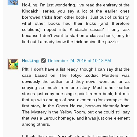
Ho-Ling, I'm just wondering. I've read the entirety of the
Kindaichi series...you say a lot of the earlier ones
borrowed tricks from other books. Just out of curiosity,
what other books had their tricks (and therefore
solutions) ripped into Kindaichi cases? I only ask
because I don't want to start on a classic book, only to
find out I already know the trick behind the puzzle.
Ho-Ling
December 24, 2016 at 10:18 AM
Pfft, I don't have a list ready, though I can say that the
case based on The Tokyo Zodiac Murders was
obviously the outlier, and they never went as far as
copying so much from one story. Most other earlier
stories just copy one single point from a book, but mix
that up with enough of own elements (for example: the
first story, in the Opera House, borrows blatantly from
The Mystery in the Yellow Room, but one could still say
that was a Leroux homage, and it was just one element
among others.
I think the most 'recent' story that reminded me of