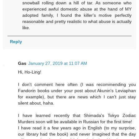
snowball rolling down a hill of tar. As someone who
experienced awful domestic abuse at the hand of MY
adopted family, I found the killer's motive perfectly
reasonable and pretty realistic to what abuse is actually
like.
Reply
Gas
January 27, 2019 at 11:07 AM
Hi, Ho-Ling!
I don't comment here often (I was recommending you
Fandorin books under your post about Akunin's Leviaphan
for example), but there are news which I can't just stay
silent about, haha.
I have learned recently that Shimada's Tokyo Zodiac
Murders soon will be available in Russian for the first time!
I have read it a few years ago in English (to my surprise,
our library had the book) and never imagined that the day