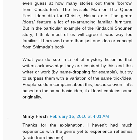
even guess at how many stories out there 'borrow'
from Chesterton's The Invisible Man or The Queer
Feet. Idem dito for Christie, Holmes etc. The genre
/does/ feature a lot of re-arranging familiar furniture.
But in the particular example of the Kindaichi Shounen
story, I think most of us will agree it was way too
familiar. It borrowed more than just one idea or concept
from Shimada's book.
What you do see in a lot of mystery fiction is that
writers acknowledge they are inspired by this and this
writer or work (by name-dropping for example), but try
to surpass them with a variation of the same trick/idea.
People seldom complain about this, because even if it's
based on the same basic idea, it at least contains some
originality.
Minty Fresh
February 16, 2016 at 4:01 AM
Thanks for the explanation, I haven't had much
experience with the genre yet to experience rehashes
(aside from this one).