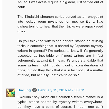
Ah, so it was actually quite a big deal, just settled out of
court.
The Kindaichi shounen series served as an entrypoint
into locked room mysteries for me, so it's a little
disheartening to hear that their tricks were repackaged
ones.
Do you think the writers and editors' stance on reusing
tricks is something that is shared by Japanese mystery
writers in general? I'm curious to know if it's generally
accepted as inevitable or if most writers are in fact
vehemently against it. I mean, it's understandable that
some writers might not do it out of considerations of
pride, but do they think that it is in fact not just a matter
of pride, but actually unethical to do so?
Ho-Ling
February 15, 2016 at 7:05 PM
I wouldn't say Kindaichi Shounen's team's stance is a
typical stance shared by mystery writers everywhere,
but they have a point, of course. I mean: one can't